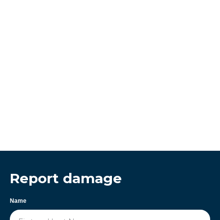
Report damage
Name