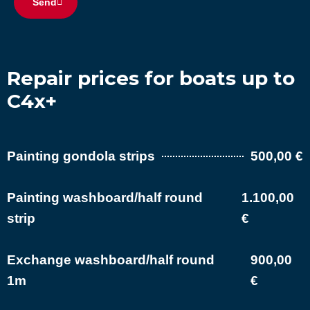
Send
Repair prices for boats up to
C4x+
Painting gondola strips
500,00 €
Painting washboard/half round
1.100,00
strip
€
Exchange washboard/half round
900,00
1m
€