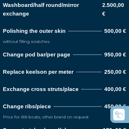
Washboard/half round/mirror
2.500,00
exchange
€
Polishing the outer skin
500,00 €
without filling scratches
Change pod bar/per page
950,00 €
Replace keelson per meter
250,00 €
Exchange cross struts/place
400,00 €
Change ribs/piece
450,00 €
Price for BB boats, other brand on request