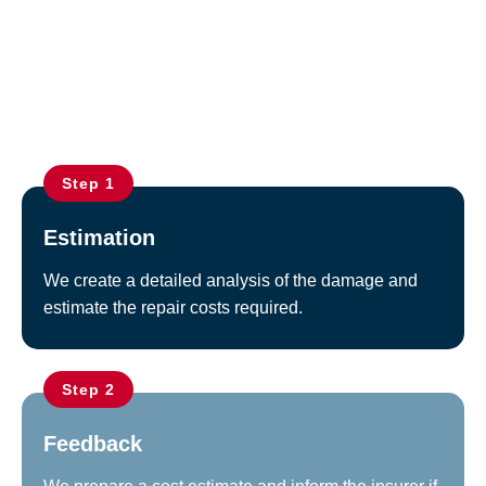
Repair service
Step 1
Estimation
We create a detailed analysis of the damage and
estimate the repair costs required.
Step 2
Feedback