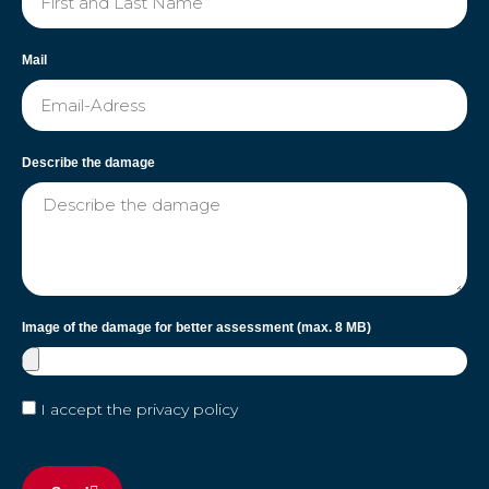
Mail
Describe the damage
Image of the damage for better assessment (max. 8 MB)
I accept the privacy policy