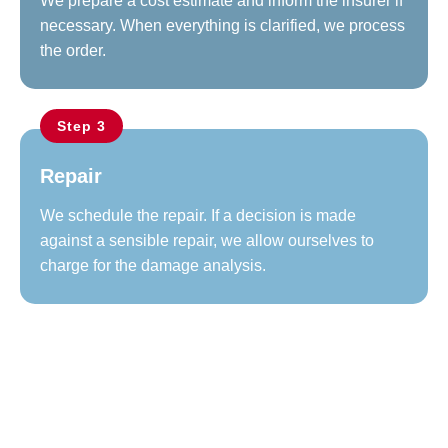
We prepare a cost estimate and inform the insurer if
necessary. When everything is clarified, we process
the order.
Step 3
Repair
We schedule the repair. If a decision is made
against a sensible repair, we allow ourselves to
charge for the damage analysis.