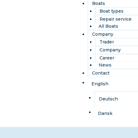
Boats
Boat types
Repair service
All Boats
Company
Trader
Company
Career
News
Contact
English
Deutsch
Dansk