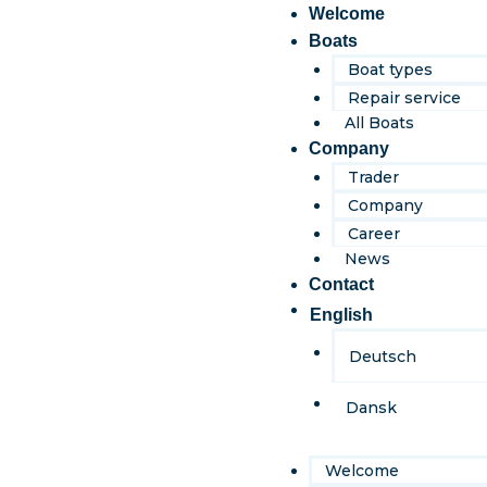
content
Welcome
Boats
Boat types
Repair service
All Boats
Company
Trader
Company
Career
News
Contact
English
Deutsch
Dansk
Welcome