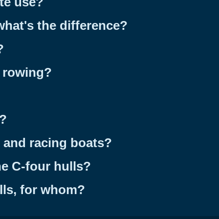
te use?
what's the difference?
?
g rowing?
s?
s and racing boats?
e C-four hulls?
lls, for whom?