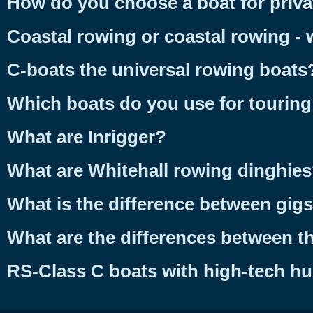
How do you choose a boat for priva
Coastal rowing or coastal rowing - 
C-boats the universal rowing boats
Which boats do you use for tourin
What are Inrigger?
What are Whitehall rowing dinghie
What is the difference between gig
What are the differences between th
RS-Class C boats with high-tech hu