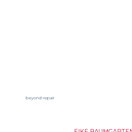
beyond repair
EIKE BAUMGARTE