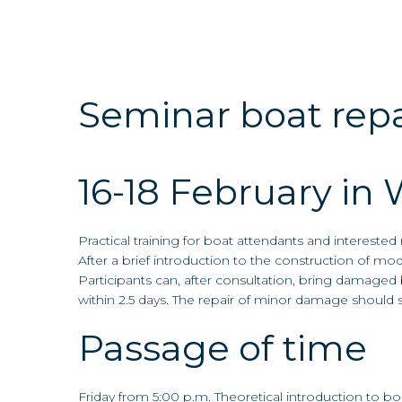
content
Seminar boat repa
16-18 February in 
Practical training for boat attendants and intereste
After a brief introduction to the construction of mod
Participants can, after consultation, bring damaged 
within 2.5 days. The repair of minor damage should
Passage of time
Friday from 5:00 p.m. Theoretical introduction to boa