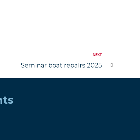
NEXT
Seminar boat repairs 2025
nts