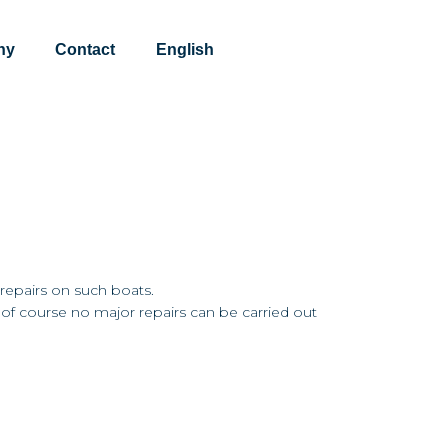
ny
Contact
English
 repairs on such boats.
t of course no major repairs can be carried out