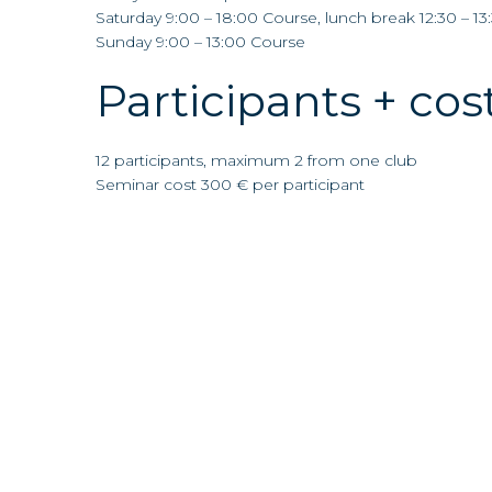
Saturday 9:00 – 18:00 Course, lunch break 12:30 – 13
Sunday 9:00 – 13:00 Course
Participants + cos
12 participants, maximum 2 from one club
Seminar cost 300 € per participant