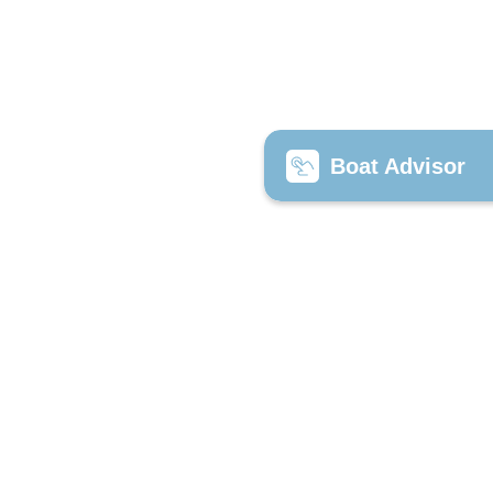
Boat Advisor