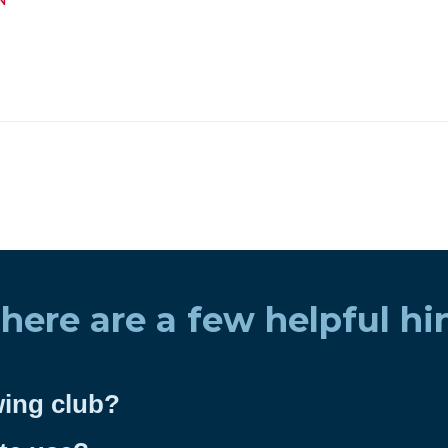
 here are a few helpful hi
wing club?