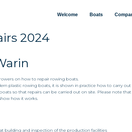
Welcome
Boats
Compa
irs 2024
Warin
d rowers on how to repair rowing boats.
ern plastic rowing boats, it is shown in practice how to carry out
boats so that repairs can be carried out on site. Please note tha
 show how it works.
t building and inspection of the production facilities