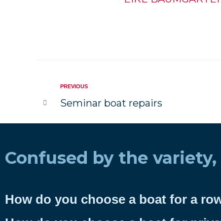
PREVIOUS
Seminar boat repairs
Confused by the variety,
How do you choose a boat for a ro