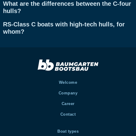
What are the differences between the C-four
hulls?
RS-Class C boats with high-tech hulls, for
whom?
Welcome
Company
Career
Contact
Boat types