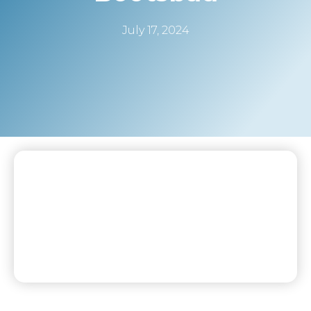
July 17, 2024