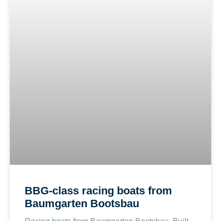
BBG-class racing boats from
Baumgarten Bootsbau