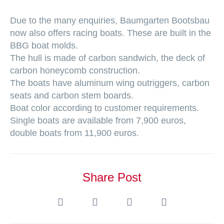
Due to the many enquiries, Baumgarten Bootsbau
now also offers racing boats. These are built in the
BBG boat molds.
The hull is made of carbon sandwich, the deck of
carbon honeycomb construction.
The boats have aluminum wing outriggers, carbon
seats and carbon stem boards.
Boat color according to customer requirements.
Single boats are available from 7,900 euros,
double boats from 11,900 euros.
Share Post