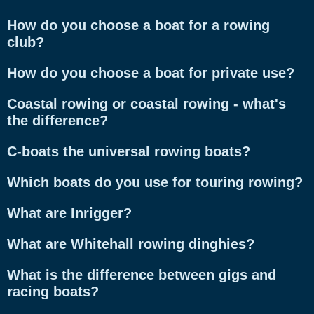
How do you choose a boat for a rowing
club?
How do you choose a boat for private use?
Coastal rowing or coastal rowing - what's
the difference?
C-boats the universal rowing boats?
Which boats do you use for touring rowing?
What are Inrigger?
What are Whitehall rowing dinghies?
What is the difference between gigs and
racing boats?