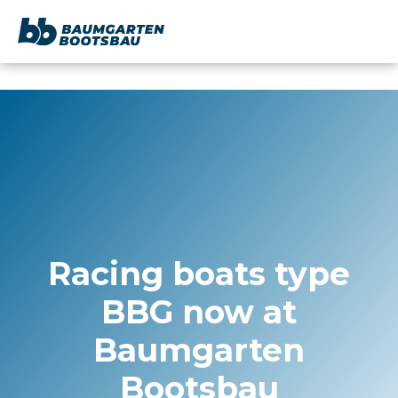
content
Racing boats type
BBG now at
Baumgarten
Bootsbau