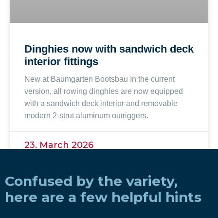
Dinghies now with sandwich deck
interior fittings
New at Baumgarten Bootsbau In the current
version, all rowing dinghies are now equipped
with a sandwich deck interior and removable
modern 2-strut aluminum outriggers.
23. March 2026
Confused by the variety,
here are a few helpful hints