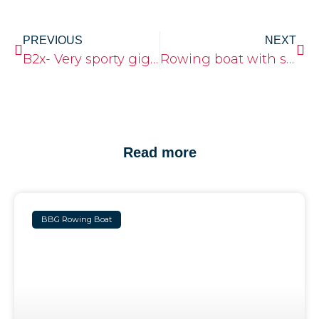
PREVIOUS
NEXT
B2x- Very sporty gig boat
Rowing boat with sleeping cabin
Read more
BBG Rowing Boat