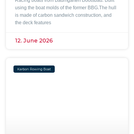
Racing boats from Baumgarten Bootsbau. Built
using the boat molds of the former BBG.The hull
is made of carbon sandwich construction, and
the deck features
12. June 2026
Karbon Rowing Boat