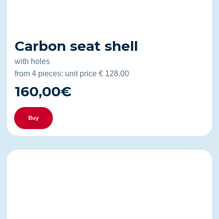
Carbon seat shell
with holes
from 4 pieces: unit price € 128.00
160,00€
Buy