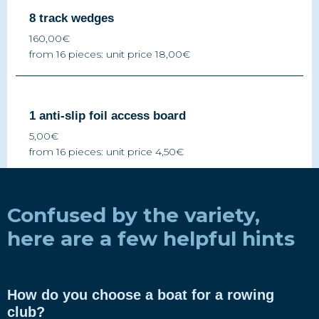
8 track wedges
160,00€
from 16 pieces: unit price 18,00€
1 anti-slip foil access board
5,00€
from 16 pieces: unit price 4,50€
Confused by the variety,
here are a few helpful hints
How do you choose a boat for a rowing
club?