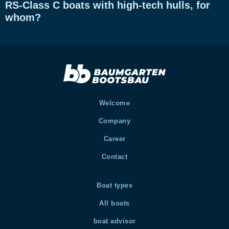
RS-Class C boats with high-tech hulls, for
whom?
Welcome
Company
Career
Contact
Boat types
All boats
boat advisor