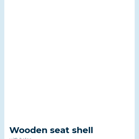
Wooden seat shell