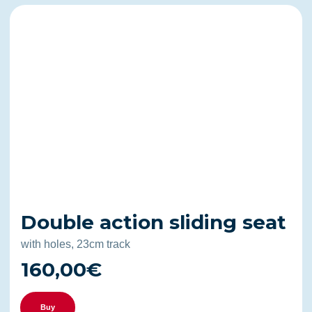
Double action sliding seat
with holes, 23cm track
160,00€
Buy