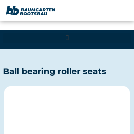
content
Ball bearing roller seats