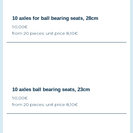
10 axles for ball bearing seats, 28cm
90,00€
from 20 pieces: unit price 8,10€
10 axles ball bearing seats, 23cm
90,00€
from 20 pieces: unit price 8,10€