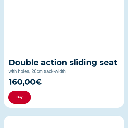
Double action sliding seat
with holes, 28cm track-width
160,00€
Buy