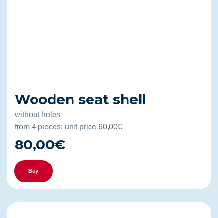
Wooden seat shell
without holes
from 4 pieces: unit price 60,00€
80,00€
Buy