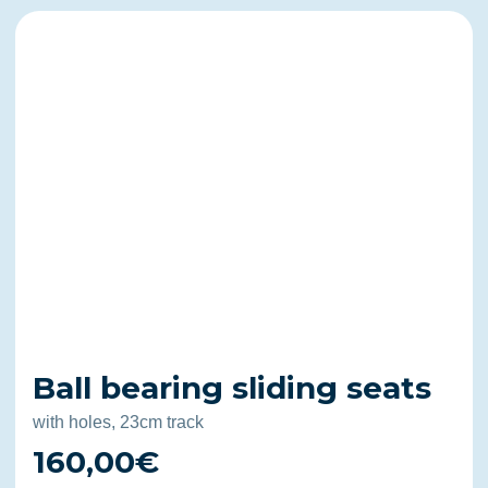
Ball bearing sliding seats
with holes, 23cm track
160,00€