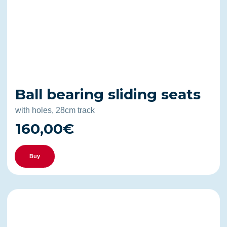
Ball bearing sliding seats
with holes, 28cm track
160,00€
Buy