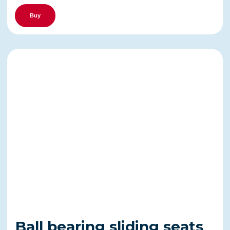
Buy
Ball bearing sliding seats