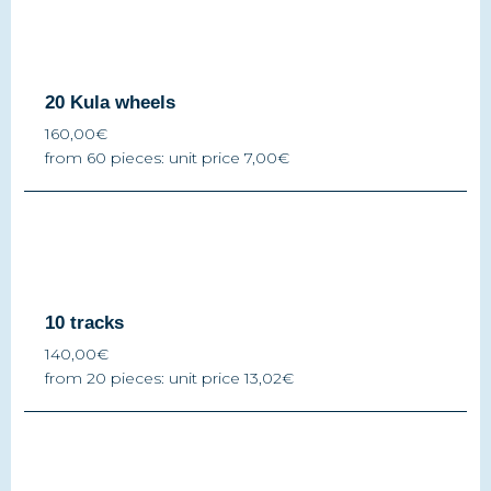
20 Kula wheels
160,00€
from 60 pieces: unit price 7,00€
10 tracks
140,00€
from 20 pieces: unit price 13,02€