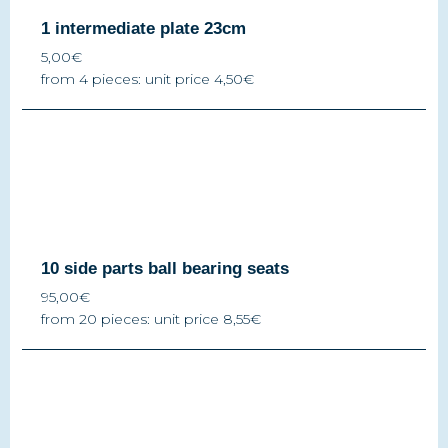
1 intermediate plate 23cm
5,00€
from 4 pieces: unit price 4,50€
10 side parts ball bearing seats
95,00€
from 20 pieces: unit price 8,55€