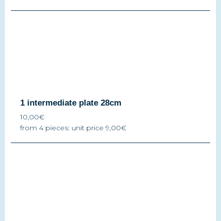
1 intermediate plate 28cm
10,00€
from 4 pieces: unit price 9,00€