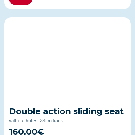
Double action sliding seat
without holes, 23cm track
160,00€