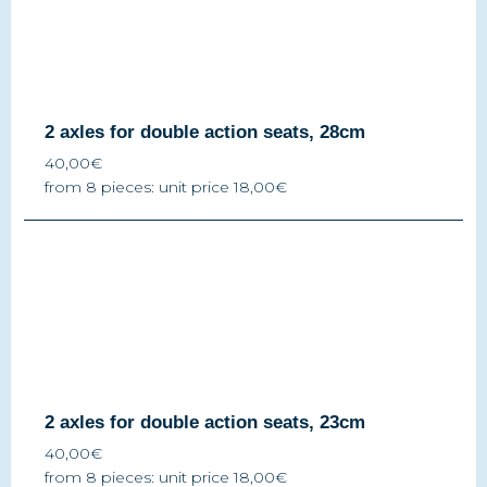
2 axles for double action seats, 28cm
40,00€
from 8 pieces: unit price 18,00€
2 axles for double action seats, 23cm
40,00€
from 8 pieces: unit price 18,00€