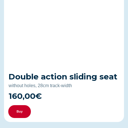
Double action sliding seat
without holes, 28cm track-width
160,00€
Buy