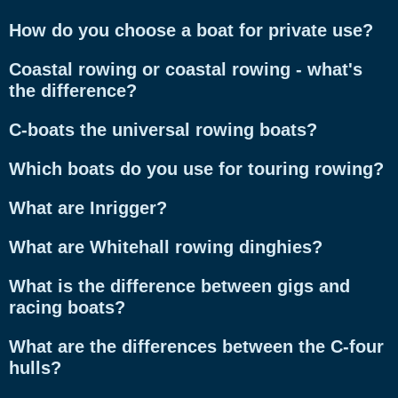
How do you choose a boat for private use?
Coastal rowing or coastal rowing - what's
the difference?
C-boats the universal rowing boats?
Which boats do you use for touring rowing?
What are Inrigger?
What are Whitehall rowing dinghies?
What is the difference between gigs and
racing boats?
What are the differences between the C-four
hulls?