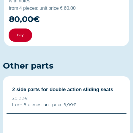
with holes
from 4 pieces: unit price € 60.00
80,00€
Buy
Other parts
2 side parts for double action sliding seats
20,00€
from 8 pieces: unit price 9,00€