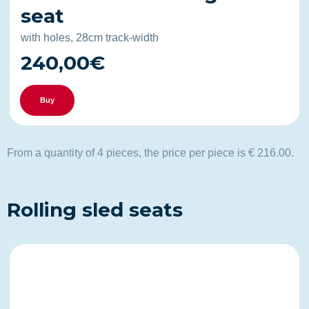
seat
with holes, 28cm track-width
240,00€
Buy
From a quantity of 4 pieces, the price per piece is € 216.00.
Rolling sled seats