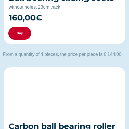
without holes, 23cm track
160,00€
Buy
From a quantity of 4 pieces, the price per piece is € 144.00.
Carbon ball bearing roller