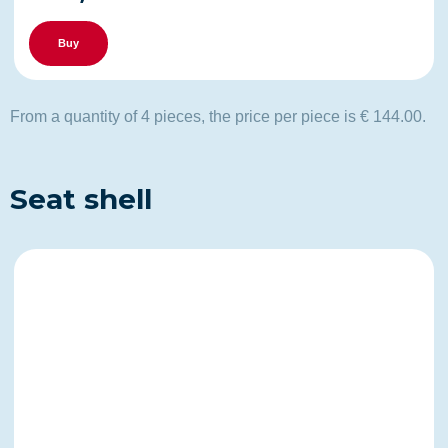
Buy
From a quantity of 4 pieces, the price per piece is € 144.00.
Seat shell