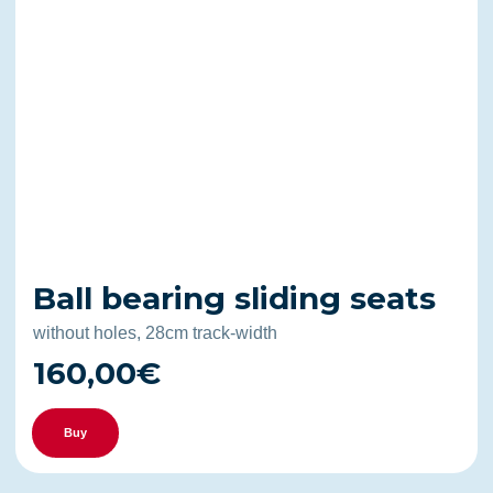
Ball bearing sliding seats
without holes, 28cm track-width
160,00€
Buy