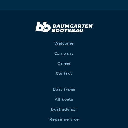
Welcome
Company
Career
Contact
Boat types
All boats
boat advisor
Repair service