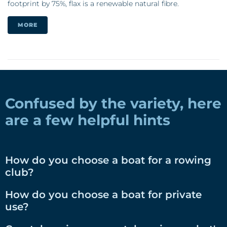
footprint by 75%, flax is a renewable natural fibre.
MORE
Confused by the variety, here
are a few helpful hints
How do you choose a boat for a rowing
club?
How do you choose a boat for private
use?