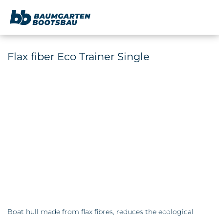
content
Flax fiber Eco Trainer Single
Boat hull made from flax fibres, reduces the ecological