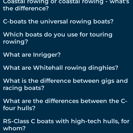
Coastal rowing or coastal rowing - what's
the difference?
C-boats the universal rowing boats?
Which boats do you use for touring
rowing?
What are Inrigger?
What are Whitehall rowing dinghies?
What is the difference between gigs and
racing boats?
What are the differences between the C-
four hulls?
RS-Class C boats with high-tech hulls, for
whom?