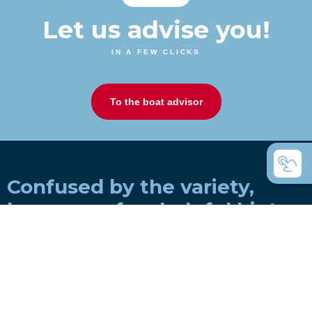
Let us advise you!
IN A FEW CLICKS
To the boat advisor
Confused by the variety,
here are a few helpful hints
How do you choose a boat for a rowing
club?
How do you choose a boat for private use?