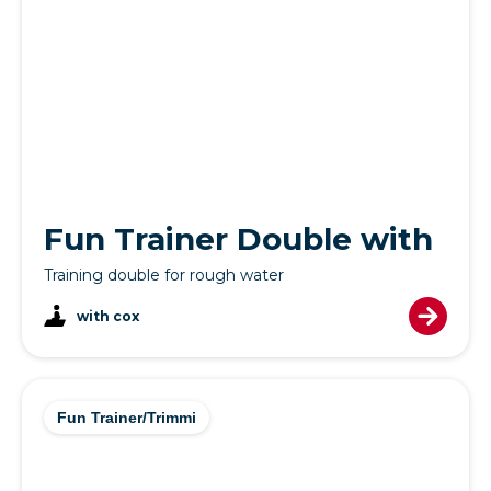
Fun Trainer Double with
Training double for rough water
with cox
Fun Trainer/Trimmi