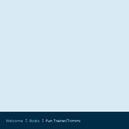
Welcome
Boats
Fun Trainer/Trimmi