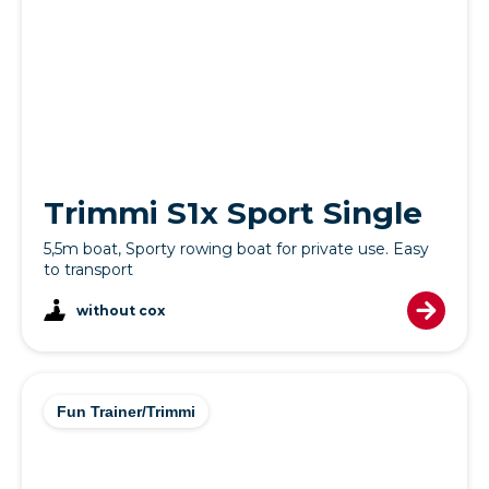
Trimmi S1x Sport Single
5,5m boat, Sporty rowing boat for private use. Easy
to transport
without cox
Fun Trainer/Trimmi