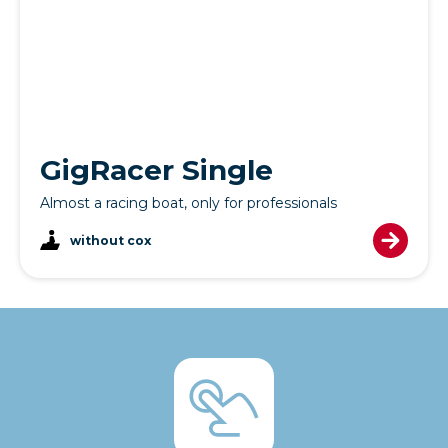
GigRacer Single
Almost a racing boat, only for professionals
without cox