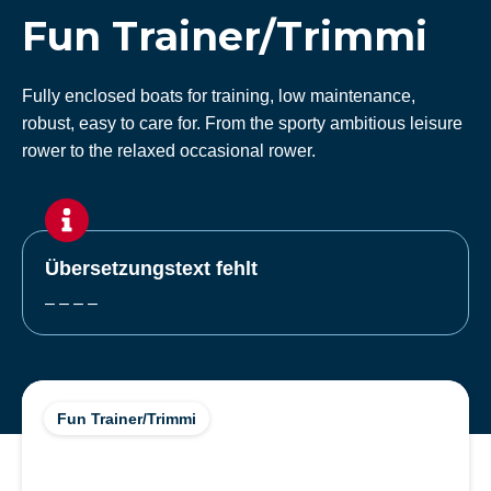
Fun Trainer/Trimmi
Fully enclosed boats for training, low maintenance,
robust, easy to care for. From the sporty ambitious leisure
rower to the relaxed occasional rower.
Übersetzungstext fehlt
– – – –
Fun Trainer/Trimmi