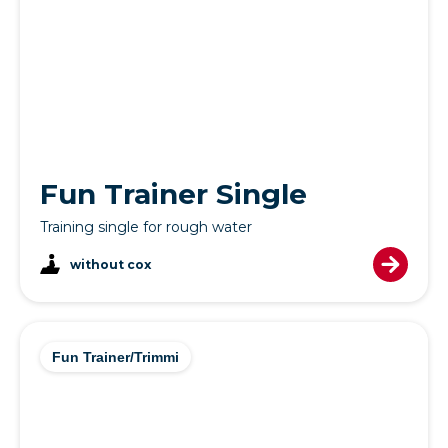
Fun Trainer Single
Training single for rough water
without cox
Fun Trainer/Trimmi