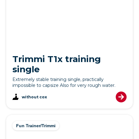
Trimmi T1x training
single
Extremely stable training single, practically
impossible to capsize Also for very rough water.
without cox
Fun Trainer/Trimmi