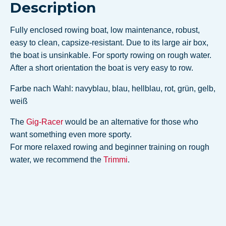
Description
Fully enclosed rowing boat, low maintenance, robust,
easy to clean, capsize-resistant. Due to its large air box,
the boat is unsinkable. For sporty rowing on rough water.
After a short orientation the boat is very easy to row.
Farbe nach Wahl: navyblau, blau, hellblau, rot, grün, gelb,
weiß
The
Gig-Racer
would be an alternative for those who
want something even more sporty.
For more relaxed rowing and beginner training on rough
water, we recommend the
Trimmi
.