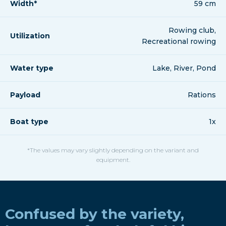
Width*
59 cm
Rowing club,
Utilization
Recreational rowing
Water type
Lake, River, Pond
Payload
Rations
Boat type
1x
*The values may vary slightly depending on the variant and
equipment.
Confused by the variety,