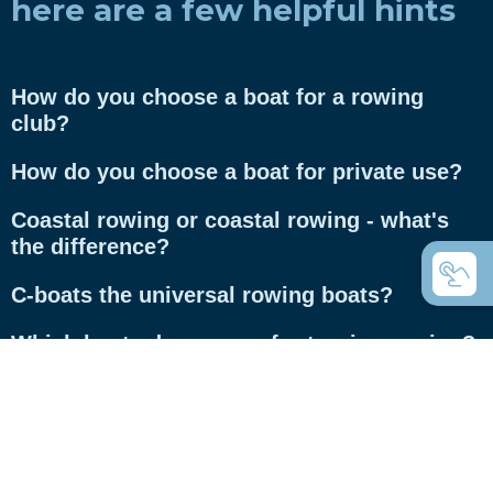
here are a few helpful hints
How do you choose a boat for a rowing
club?
How do you choose a boat for private use?
Coastal rowing or coastal rowing - what's
the difference?
C-boats the universal rowing boats?
Which boats do you use for touring rowing?
What are Inrigger?
What are Whitehall rowing dinghies?
What is the difference between gigs and