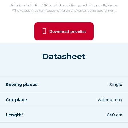
All prices including VAT, excluding delivery, excluding sculls/straps.
*The values may vary depending on the variant and equipment.
Download pricelist
Datasheet
Rowing places
Single
Cox place
without cox
Length*
640 cm