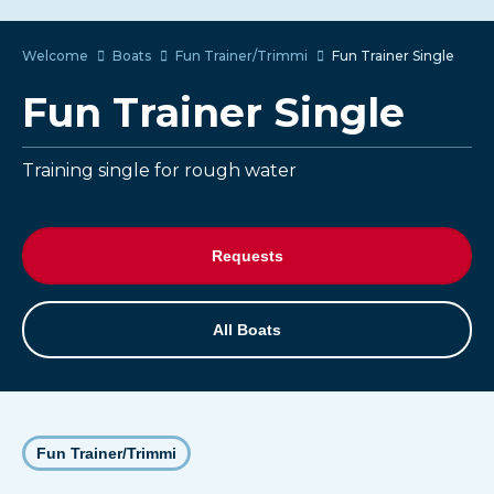
Welcome
Boats
Fun Trainer/Trimmi
Fun Trainer Single
Fun Trainer Single
Training single for rough water
Requests
All Boats
Fun Trainer/Trimmi