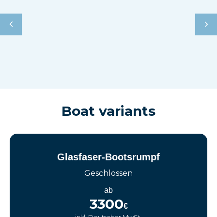
Boat variants
Glasfaser-Bootsrumpf
Geschlossen
ab
3300
€