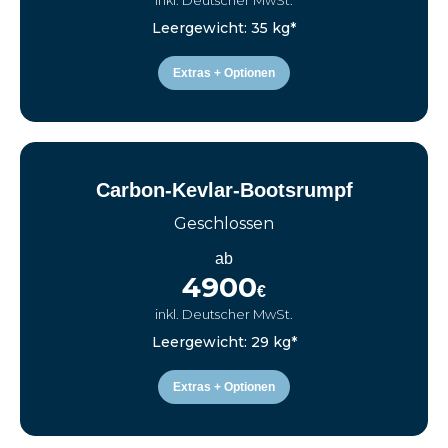
inkl. Deutscher MwSt.
Leergewicht: 35 kg*
Extras + Optionen
Carbon-Kevlar-Bootsrumpf
Geschlossen
ab
4900
€
inkl. Deutscher MwSt.
Leergewicht: 29 kg*
Extras + Optionen