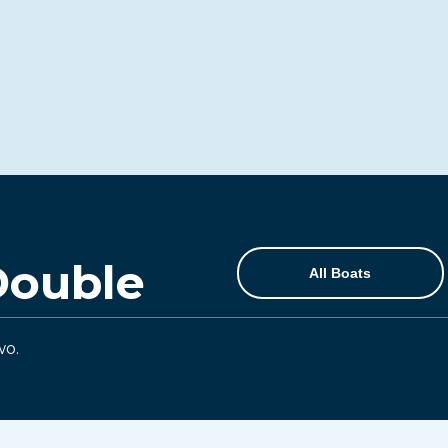
Double
All Boats
wo.