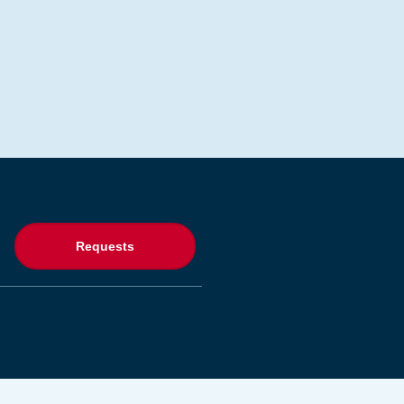
Requests