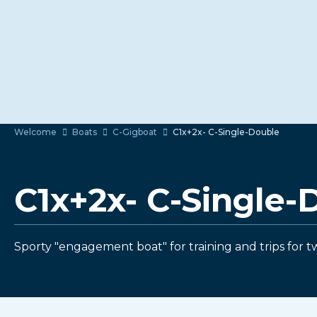
Welcome
Boats
C-Gigboat
C1x+2x- C-Single-Double
C1x+2x- C-Single-
Sporty "engagement boat" for training and trips for t