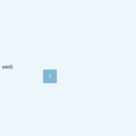
, weiß