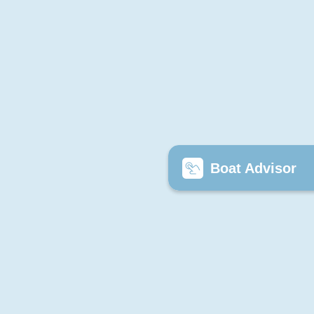
Boat Advisor