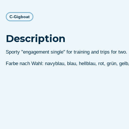
C-Gigboat
Description
Sporty "engagement single" for training and trips for two.
Farbe nach Wahl: navyblau, blau, hellblau, rot, grün, gelb