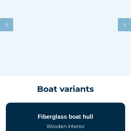
Boat variants
Fiberglass boat hull
Wooden interior