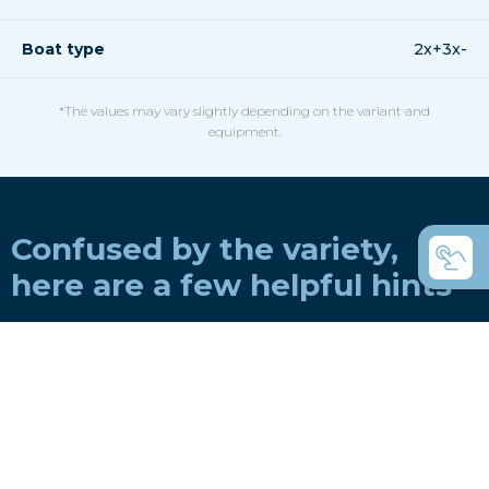
Boat type
2x+3x-
*The values may vary slightly depending on the variant and
equipment.
Confused by the variety,
here are a few helpful hints
How do you choose a boat for a rowing
club?
How do you choose a boat for private use?