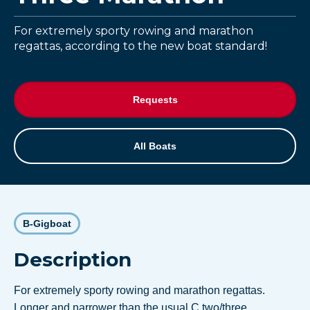
For extremely sporty rowing and marathon
regattas, according to the new boat standard!
Requests
All Boats
B-Gigboat
Description
For extremely sporty rowing and marathon regattas.
Longer and narrower than the usual C two/three.