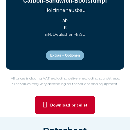
Carbon-Sandwich-Bootsrumpf
Holzinnenausbau
ab
€
inkl. Deutscher MwSt.
Extras + Optionen
All prices including VAT, excluding delivery, excluding sculls/straps.
*The values may vary depending on the variant and equipment.
Download pricelist