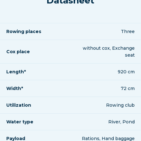
Datasheet
Rowing places
Three
without cox, Exchange
Cox place
seat
Length*
920 cm
Width*
72 cm
Utilization
Rowing club
Water type
River, Pond
Payload
Rations, Hand baggage