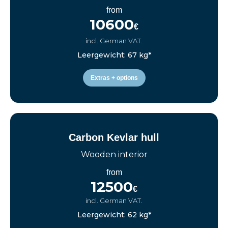
from
10600
€
incl. German VAT.
Leergewicht: 67 kg*
Extras + options
Carbon Kevlar hull
Wooden interior
from
12500
€
incl. German VAT.
Leergewicht: 62 kg*