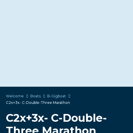
Welcome
Boats
B-Gigboat
C2x+3x- C-Double-Three Marathon
C2x+3x- C-Double-
Three Marathon