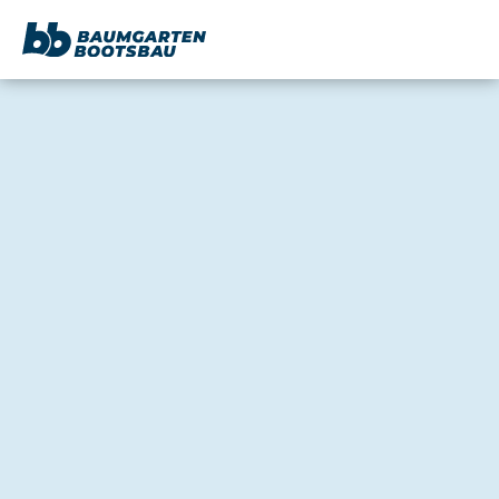
content