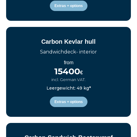
Extras + options
Carbon Kevlar hull
Sandwichdeck- interior
from
15400
€
incl. German VAT.
Leergewicht: 49 kg*
Extras + options