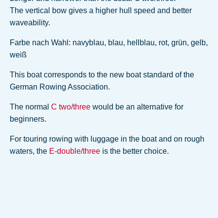
The vertical bow gives a higher hull speed and better
waveability.
Farbe nach Wahl: navyblau, blau, hellblau, rot, grün, gelb,
weiß
This boat corresponds to the new boat standard of the
German Rowing Association.
The normal
C two/three
would be an alternative for
beginners.
For touring rowing with luggage in the boat and on rough
waters, the
E-double/three
is the better choice.