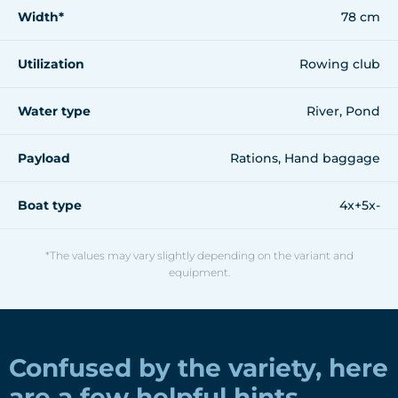
Width*
78 cm
Utilization
Rowing club
Water type
River, Pond
Payload
Rations, Hand baggage
Boat type
4x+5x-
*The values may vary slightly depending on the variant and
equipment.
Confused by the variety, here
are a few helpful hints