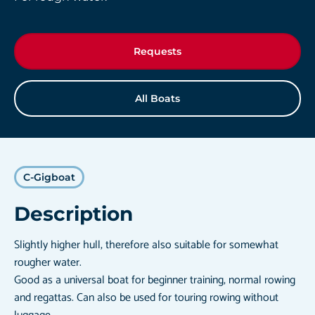
Requests
All Boats
C-Gigboat
Description
Slightly higher hull, therefore also suitable for somewhat
rougher water.
Good as a universal boat for beginner training, normal rowing
and regattas. Can also be used for touring rowing without