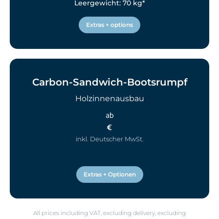
Leergewicht: 70 kg*
Extras + options
Carbon-Sandwich-Bootsrumpf
Holzinnenausbau
ab
€
inkl. Deutscher MwSt.
Extras + Optionen
All prices including VAT, excluding delivery, excluding