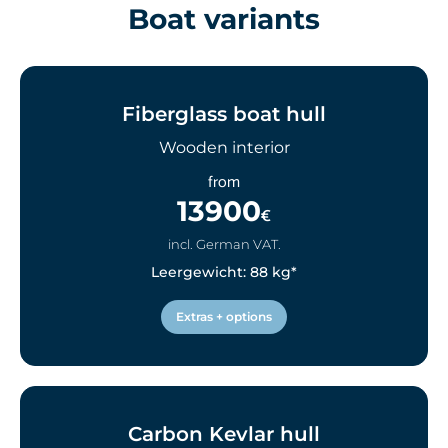
Boat variants
Fiberglass boat hull
Wooden interior
from
13900
€
incl. German VAT.
Leergewicht: 88 kg*
Extras + options
Carbon Kevlar hull