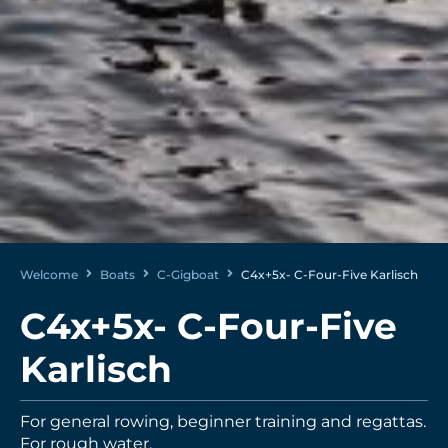
Welcome
Boats
C-Gigboat
C4x+5x- C-Four-Five Karlisch
C4x+5x- C-Four-Five
Karlisch
For general rowing, beginner training and regattas.
For rough water.