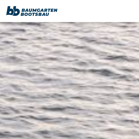
content