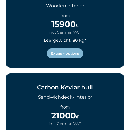
Wooden interior
from
15900
€
incl. German VAT.
Leergewicht: 80 kg*
Extras + options
Carbon Kevlar hull
Sandwichdeck- interior
from
21000
€
incl. German VAT.