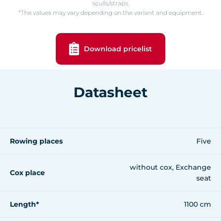
sculls/straps.
*The values may vary depending on the variant and equipment.
Download pricelist
Datasheet
Rowing places
Five
without cox, Exchange
Cox place
seat
Length*
1100 cm