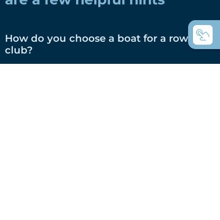
How do you choose a boat for a rowing
club?
How do you choose a boat for private
use?
Coastal rowing or coastal rowing - what's
the difference?
C-boats the universal rowing boats?
Which boats do you use for touring
rowing?
What are Inrigger?
What are Whitehall rowing dinghies?