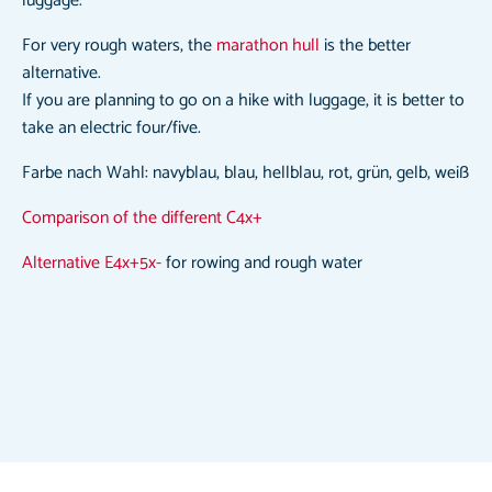
luggage.
For very rough waters, the
marathon hull
is the better
alternative.
If you are planning to go on a hike with luggage, it is better to
take an electric four/five.
Farbe nach Wahl: navyblau, blau, hellblau, rot, grün, gelb, weiß
Comparison of the different C4x+
Alternative E4x+5x-
for rowing and rough water