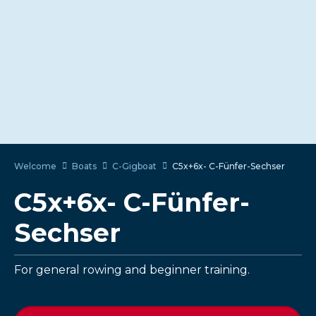
Welcome
Boats
C-Gigboat
C5x+6x- C-Fünfer-Sechser
C5x+6x- C-Fünfer-
Sechser
For general rowing and beginner training.