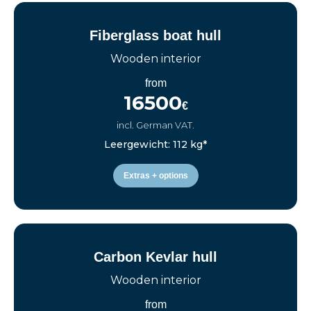
Fiberglass boat hull
Wooden interior
from
16500
€
incl. German VAT.
Leergewicht: 112 kg*
Extras + options
Carbon Kevlar hull
Wooden interior
from