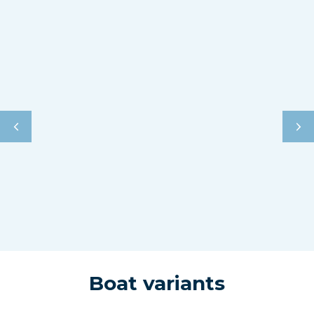
Boat variants