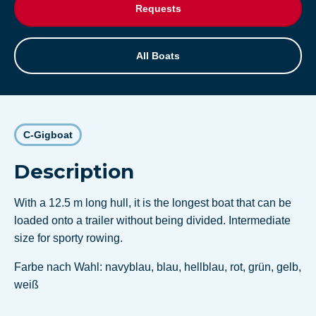
Requests
All Boats
C-Gigboat
Description
With a 12.5 m long hull, it is the longest boat that can be
loaded onto a trailer without being divided. Intermediate
size for sporty rowing.
Farbe nach Wahl: navyblau, blau, hellblau, rot, grün, gelb,
weiß