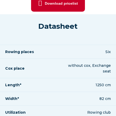
Download pricelist
Datasheet
Rowing places
Six
without cox, Exchange
Cox place
seat
Length*
1250 cm
Width*
82 cm
Utilization
Rowing club