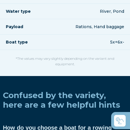
Water type
River, Pond
Payload
Rations, Hand baggage
Boat type
5x+6x-
*The values may vary slightly depending on the variant and
equipment.
Confused by the variety,
here are a few helpful hints
How do you choose a boat for a rowing