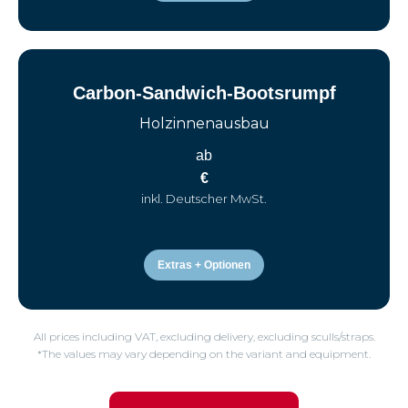
Carbon-Sandwich-Bootsrumpf
Holzinnenausbau
ab
€
inkl. Deutscher MwSt.
Extras + Optionen
All prices including VAT, excluding delivery, excluding sculls/straps.
*The values may vary depending on the variant and equipment.