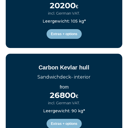
20200
€
incl. German VAT.
Leergewicht: 105 kg*
Extras + options
Carbon Kevlar hull
Sandwichdeck- interior
from
26800
€
incl. German VAT.
Leergewicht: 90 kg*
Extras + options