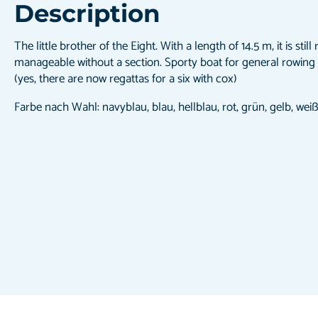
Description
The little brother of the Eight. With a length of 14.5 m, it is stil
manageable without a section. Sporty boat for general rowing
(yes, there are now regattas for a six with cox)
Farbe nach Wahl: navyblau, blau, hellblau, rot, grün, gelb, wei