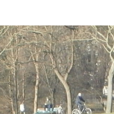
content