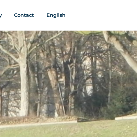
y
Contact
English