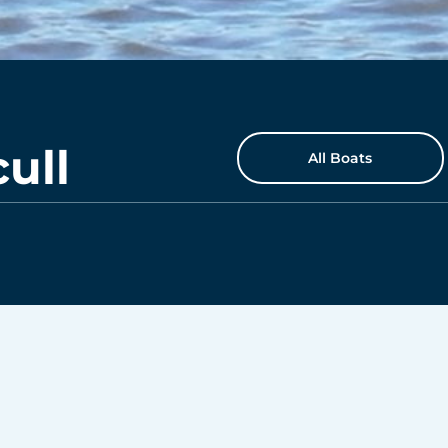
ull
All Boats