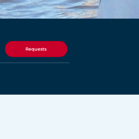
Requests