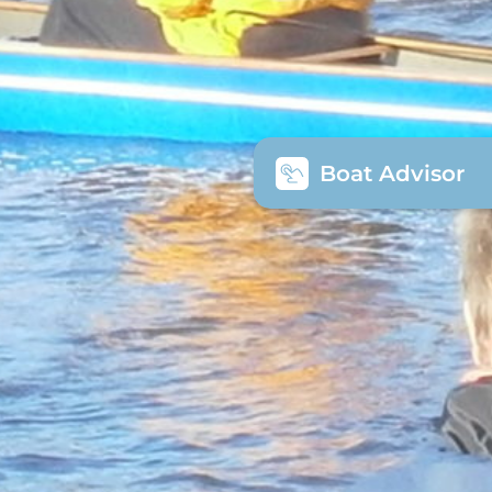
Boat Advisor