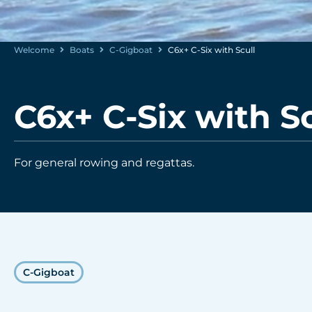
Welcome
Boats
C-Gigboat
C6x+ C-Six with Scull
C6x+ C-Six with Sc
For general rowing and regattas.
C-Gigboat