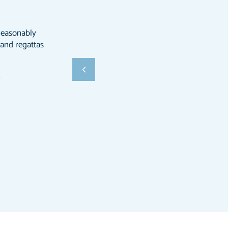
l reasonably
 and regattas
ß