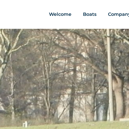
Welcome
Boats
Compan