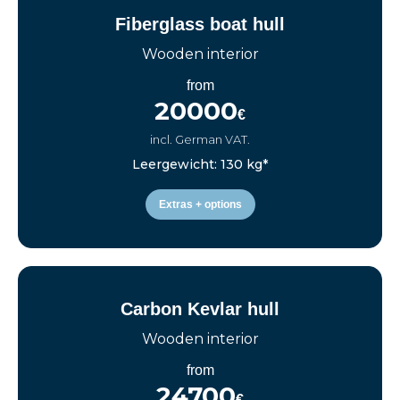
Fiberglass boat hull
Wooden interior
from
20000
€
incl. German VAT.
Leergewicht: 130 kg*
Extras + options
Carbon Kevlar hull
Wooden interior
from
24700
€