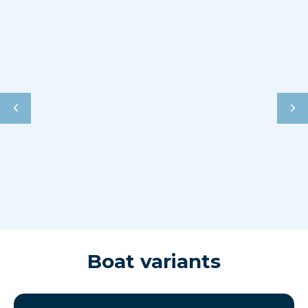
Boat variants