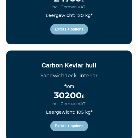
incl. German VAT.
Leergewicht: 120 kg*
Extras + options
Carbon Kevlar hull
Sandwichdeck- interior
from
30200
€
incl. German VAT.
Leergewicht: 105 kg*
Extras + options