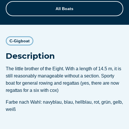
All Boats
C-Gigboat
Description
The little brother of the Eight. With a length of 14.5 m, it is
still reasonably manageable without a section. Sporty
boat for general rowing and regattas (yes, there are now
regattas for a six with cox)
Farbe nach Wahl: navyblau, blau, hellblau, rot, grün, gelb,
weiß