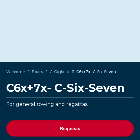
Welcome
Boats
C-Gigboat
C6x+7x- C-Six-Seven
C6x+7x- C-Six-Seven
For general rowing and regattas.
Requests