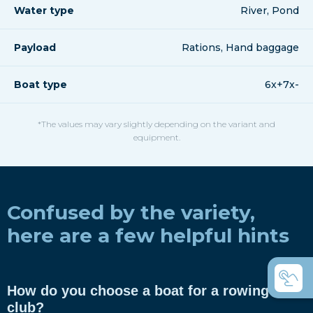
Water type
River, Pond
Payload
Rations, Hand baggage
Boat type
6x+7x-
*The values may vary slightly depending on the variant and
equipment.
Confused by the variety,
here are a few helpful hints
How do you choose a boat for a rowing
club?