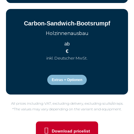
Carbon-Sandwich-Bootsrumpf
Holzinnenausbau
ab
€
inkl. Deutscher MwSt.
Extras + Optionen
All prices including VAT, excluding delivery, excluding sculls/straps.
*The values may vary depending on the variant and equipment.
Download pricelist