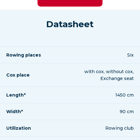
Datasheet
Rowing places
Six
with cox, without cox,
Cox place
Exchange seat
Length*
1450 cm
Width*
90 cm
Utilization
Rowing club