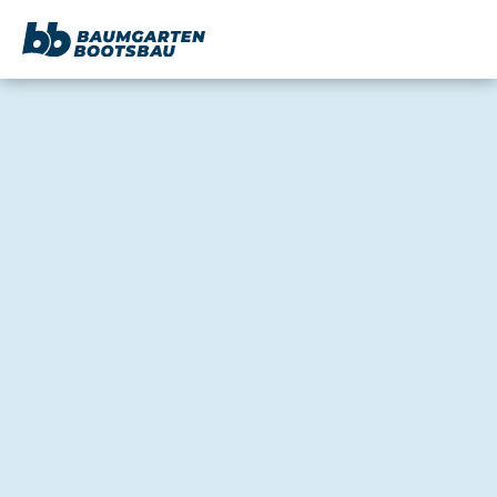
content