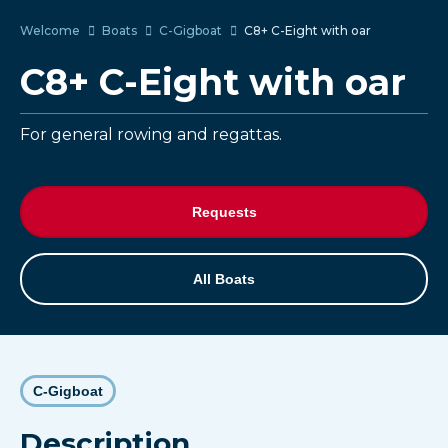
Welcome
Boats
C-Gigboat
C8+ C-Eight with oar
C8+ C-Eight with oar
For general rowing and regattas.
Requests
All Boats
C-Gigboat
Description