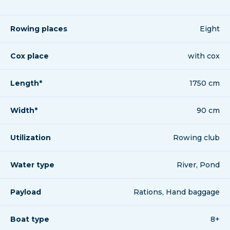
Rowing places
Eight
Cox place
with cox
Length*
1750 cm
Width*
90 cm
Utilization
Rowing club
Water type
River, Pond
Payload
Rations, Hand baggage
Boat type
8+