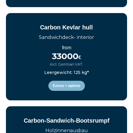
Carbon Kevlar hull
Sandwichdeck- interior
from
33000
€
incl. German VAT.
Leergewicht: 125 kg*
Extras + options
Carbon-Sandwich-Bootsrumpf
Holzinnenausbau