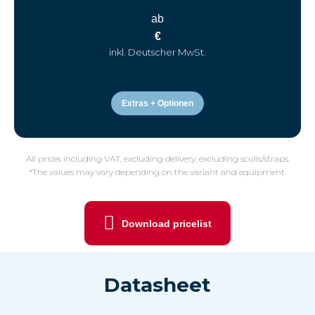
ab
€
inkl. Deutscher MwSt.
Extras + Optionen
All prices including VAT, excluding delivery, excluding sculls/straps.
*The values may vary depending on the variant and equipment.
Download pricelist
Datasheet