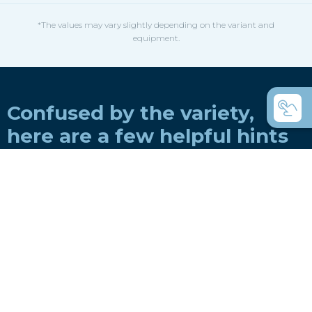
*The values may vary slightly depending on the variant and
equipment.
Confused by the variety,
here are a few helpful hints
How do you choose a boat for a rowing
club?
How do you choose a boat for private use?
Coastal rowing or coastal rowing - what's
the difference?