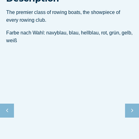
The premier class of rowing boats, the showpiece of
every rowing club.
Farbe nach Wahl: navyblau, blau, hellblau, rot, grün, gelb,
weiß