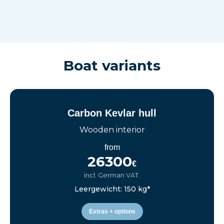
Boat variants
Carbon Kevlar hull
Wooden interior
from
26300
€
incl. German VAT.
Leergewicht: 150 kg*
Extras + options