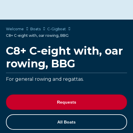
Welcome
Boats
C-Gigboat
C8+ C-eight with, oar rowing, BBG
C8+ C-eight with, oar
rowing, BBG
For general rowing and regattas.
Requests
All Boats