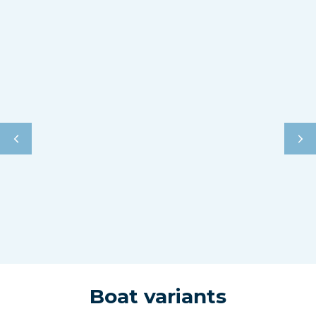
Boat variants