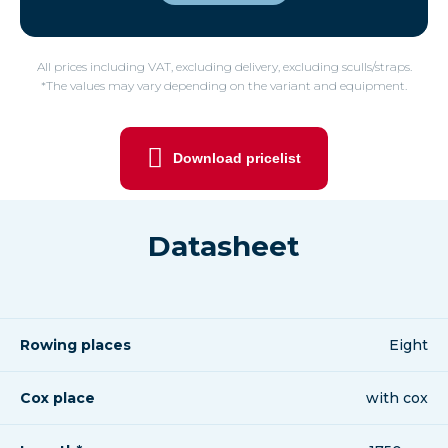
All prices including VAT, excluding delivery, excluding sculls/straps.
*The values may vary depending on the variant and equipment.
Download pricelist
Datasheet
Rowing places
Eight
Cox place
with cox