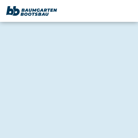
content