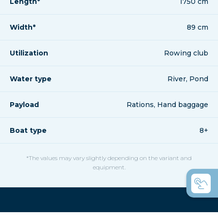
Length*
1750 cm
Width*
89 cm
Utilization
Rowing club
Water type
River, Pond
Payload
Rations, Hand baggage
Boat type
8+
*The values may vary slightly depending on the variant and
equipment.