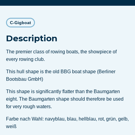
C-Gigboat
Description
The premier class of rowing boats, the showpiece of
every rowing club.
This hull shape is the old BBG boat shape (Berliner
Bootsbau GmbH)
This shape is significantly flatter than the Baumgarten
eight. The Baumgarten shape should therefore be used
for very rough waters.
Farbe nach Wahl: navyblau, blau, hellblau, rot, grün, gelb,
weiß