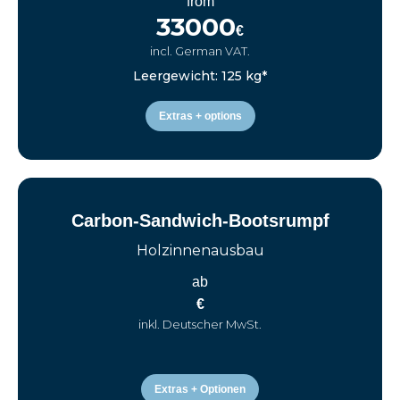
from
33000
€
incl. German VAT.
Leergewicht: 125 kg*
Extras + options
Carbon-Sandwich-Bootsrumpf
Holzinnenausbau
ab
€
inkl. Deutscher MwSt.
Extras + Optionen