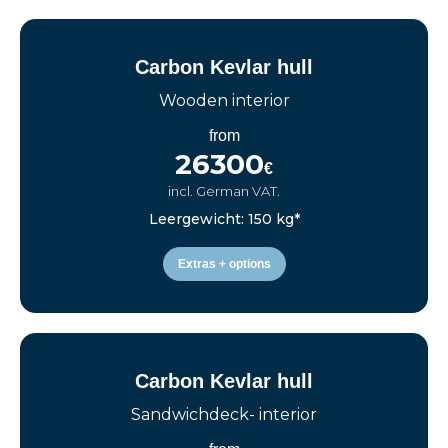
Carbon Kevlar hull
Wooden interior
from
26300
€
incl. German VAT.
Leergewicht: 150 kg*
Extras + options
Carbon Kevlar hull
Sandwichdeck- interior