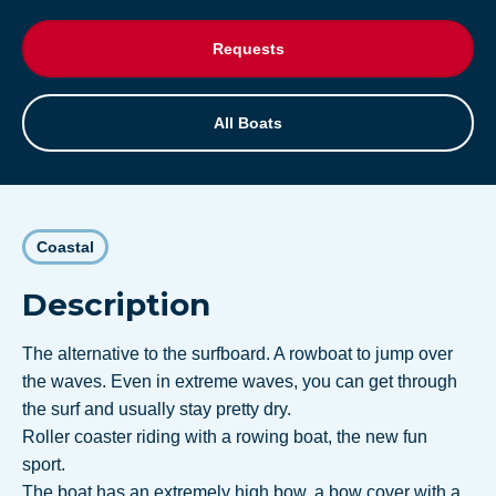
Requests
All Boats
Coastal
Description
The alternative to the surfboard. A rowboat to jump over
the waves. Even in extreme waves, you can get through
the surf and usually stay pretty dry.
Roller coaster riding with a rowing boat, the new fun
sport.
The boat has an extremely high bow, a bow cover with a