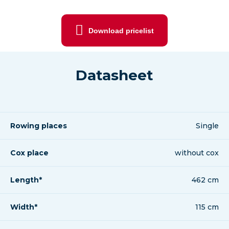
Download pricelist
Datasheet
Rowing places
Single
Cox place
without cox
Length*
462 cm
Width*
115 cm