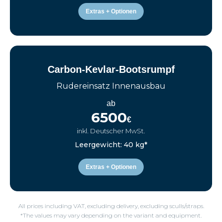
Extras + Optionen
Carbon-Kevlar-Bootsrumpf
Rudereinsatz Innenausbau
ab
6500
€
inkl. Deutscher MwSt.
Leergewicht: 40 kg*
Extras + Optionen
All prices including VAT, excluding delivery, excluding sculls/straps.
*The values may vary depending on the variant and equipment.