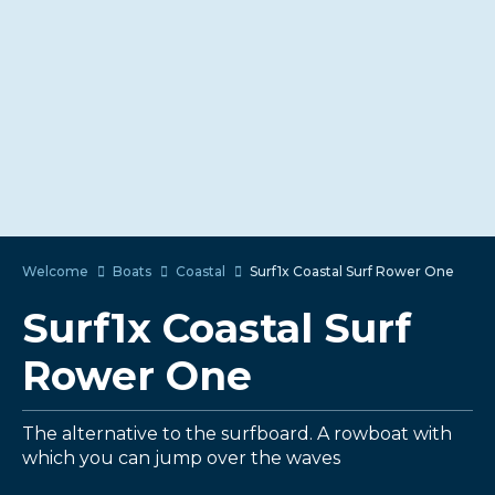
Welcome
Boats
Coastal
Surf1x Coastal Surf Rower One
Surf1x Coastal Surf
Rower One
The alternative to the surfboard. A rowboat with
which you can jump over the waves