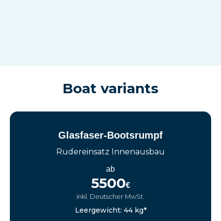
Boat variants
Glasfaser-Bootsrumpf
Rudereinsatz Innenausbau
ab
5500
€
inkl. Deutscher MwSt.
Leergewicht: 44 kg*