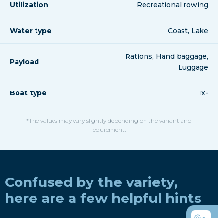
Utilization
Recreational rowing
Water type
Coast, Lake
Rations, Hand baggage,
Payload
Luggage
Boat type
1x-
*The values may vary slightly depending on the variant and
equipment.
Confused by the variety,
here are a few helpful hints