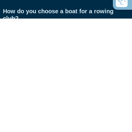
How do you choose a boat for a rowing
club?
How do you choose a boat for private use?
Coastal rowing or coastal rowing - what's
the difference?
C-boats the universal rowing boats?
Which boats do you use for touring rowing?
What are Inrigger?
What are Whitehall rowing dinghies?
What is the difference between gigs and
racing boats?