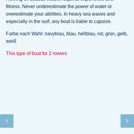
fitness. Never underestimate the power of water or
overestimate your abilities. In heavy sea waves and
especially in the surf, any boat is liable to capsize.
Farbe nach Wahl: navyblau, blau, hellblau, rot, grün, gelb,
weiß
This type of boat for 2 rowers