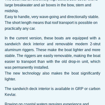
large breakwater and air boxes in the bow, stern and
midship.
Easy to handle, very wave-going and directionally stable.
The short length means that roof transport is possible on
practically any car.
In the current version, these boats are equipped with a
sandwich deck interior and removable modern 2-strut
aluminum riggers. These make the boat lighter and more
stable. The riggers are easily removable, making the boat
easier to transport than with the old drop-in unit, which
was permanently installed.
The new technology also makes the boat significantly
lighter.
The sandwich deck interior is available in GRP or carbon
Kevlar.
Rowing on coastal waters requires experience and