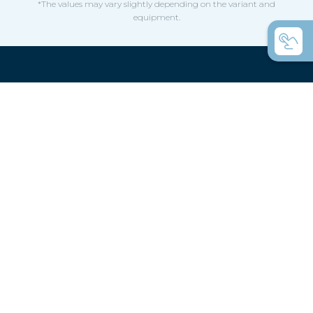
*The values may vary slightly depending on the variant and
equipment.
Confused by the variety,
here are a few helpful hints
How do you choose a boat for a rowing
club?
How do you choose a boat for private use?
Coastal rowing or coastal rowing - what's
the difference?
C-boats the universal rowing boats?