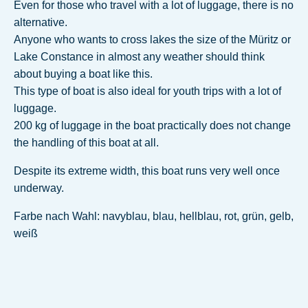
Even for those who travel with a lot of luggage, there is no
alternative.
Anyone who wants to cross lakes the size of the Müritz or
Lake Constance in almost any weather should think
about buying a boat like this.
This type of boat is also ideal for youth trips with a lot of
luggage.
200 kg of luggage in the boat practically does not change
the handling of this boat at all.
Despite its extreme width, this boat runs very well once
underway.
Farbe nach Wahl: navyblau, blau, hellblau, rot, grün, gelb,
weiß