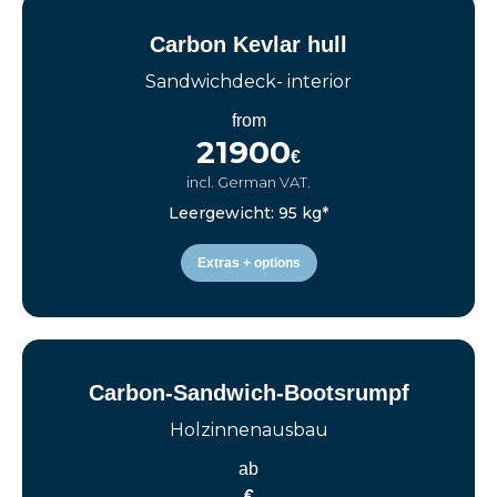
Carbon Kevlar hull
Sandwichdeck- interior
from
21900
€
incl. German VAT.
Leergewicht: 95 kg*
Extras + options
Carbon-Sandwich-Bootsrumpf
Holzinnenausbau
ab
€