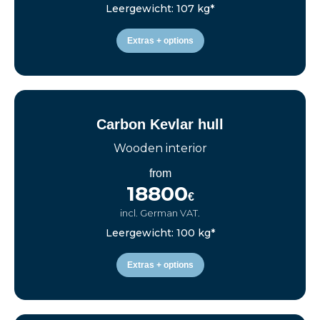
Leergewicht: 107 kg*
Extras + options
Carbon Kevlar hull
Wooden interior
from
18800
€
incl. German VAT.
Leergewicht: 100 kg*
Extras + options