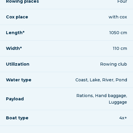
Rowing places
Four
Cox place
with cox
Length*
1050 cm
Width*
110 cm
Utilization
Rowing club
Water type
Coast, Lake, River, Pond
Rations, Hand baggage,
Payload
Luggage
Boat type
4x+