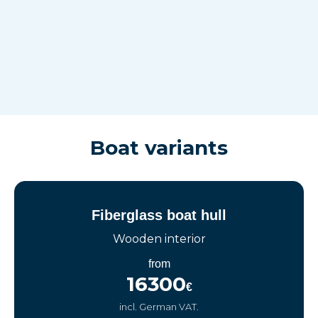
Boat variants
Fiberglass boat hull
Wooden interior
from
16300
€
incl. German VAT.