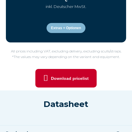
inkl. Deutscher MwSt.
Extras + Optionen
All prices including VAT, excluding delivery, excluding sculls/straps.
*The values may vary depending on the variant and equipment.
Download pricelist
Datasheet