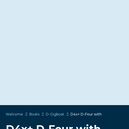
Welcome
Boats
D-Gigboat
D4x+ D-Four with