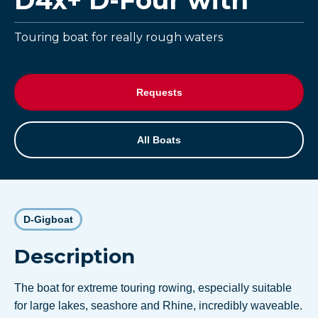
D4x+ D-Four with
Touring boat for really rough waters
Requests
All Boats
D-Gigboat
Description
The boat for extreme touring rowing, especially suitable
for large lakes, seashore and Rhine, incredibly waveable.