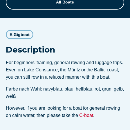
All Boats
E-Gigboat
Description
For beginners' training, general rowing and luggage trips.
Even on Lake Constance, the Müritz or the Baltic coast,
you can still row in a relaxed manner with this boat.
Farbe nach Wahl: navyblau, blau, hellblau, rot, grün, gelb,
weiß
However, if you are looking for a boat for general rowing
on calm water, then please take the
C-boat
.