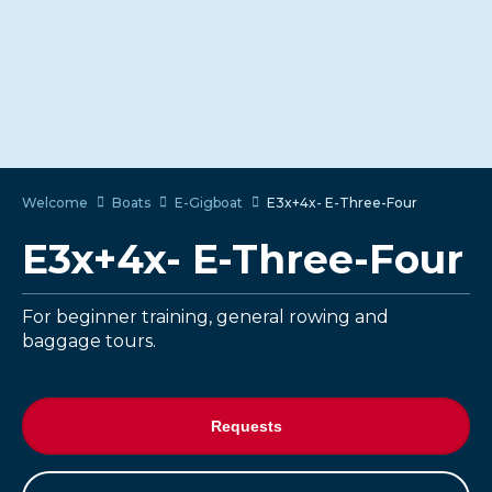
Welcome
Boats
E-Gigboat
E3x+4x- E-Three-Four
E3x+4x- E-Three-Four
For beginner training, general rowing and
baggage tours.
Requests