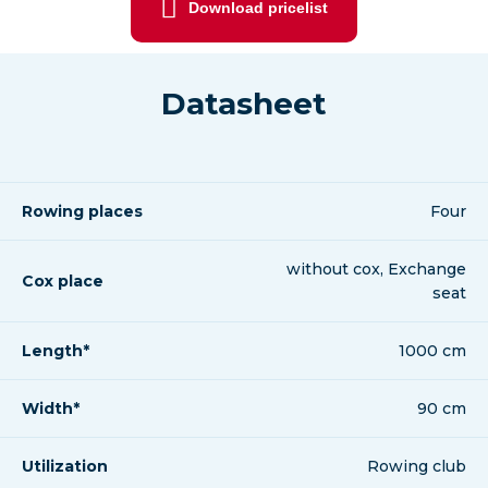
Download pricelist
Datasheet
Rowing places
Four
without cox, Exchange
Cox place
seat
Length*
1000 cm
Width*
90 cm
Utilization
Rowing club