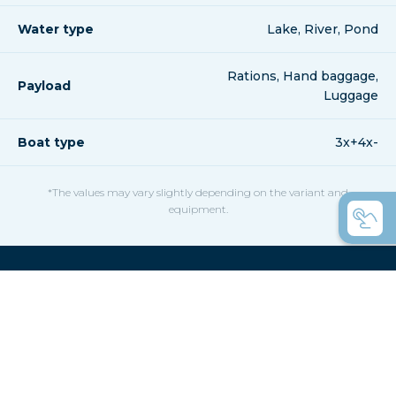
Water type
Lake, River, Pond
Rations, Hand baggage,
Payload
Luggage
Boat type
3x+4x-
*The values may vary slightly depending on the variant and
equipment.
Confused by the variety,
here are a few helpful hints