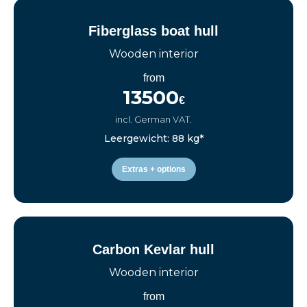
Fiberglass boat hull
Wooden interior
from
13500
€
incl. German VAT.
Leergewicht: 88 kg*
Extras + options
Carbon Kevlar hull
Wooden interior
from