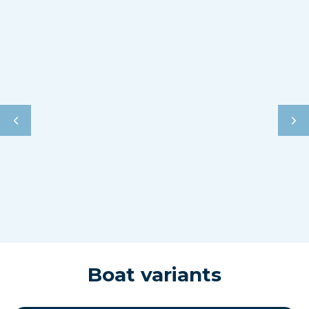
Boat variants