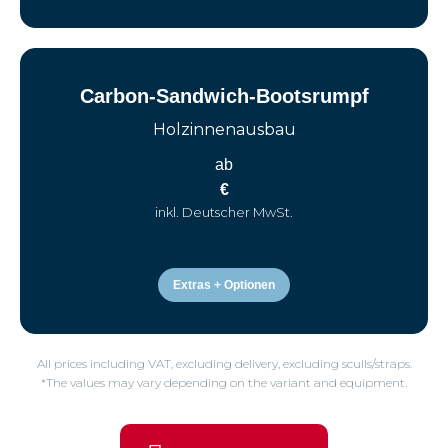
Carbon-Sandwich-Bootsrumpf
Holzinnenausbau
ab
€
inkl. Deutscher MwSt.
Extras + Optionen
All prices including VAT, excluding delivery, excluding sculls/straps.
*The values may vary depending on the variant and equipment.