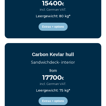
15400
€
incl. German VAT.
Leergewicht: 80 kg*
Extras + options
Carbon Kevlar hull
Sandwichdeck- interior
from
17700
€
incl. German VAT.
Leergewicht: 75 kg*
Extras + options