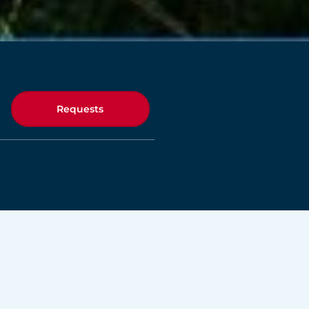
Requests