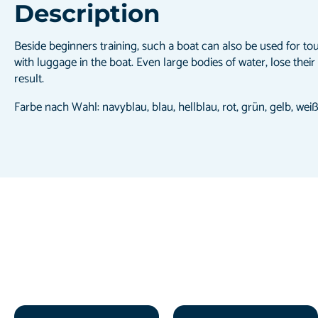
Description
Beside beginners training, such a boat can also be used for to
with luggage in the boat. Even large bodies of water, lose their
result.
Farbe nach Wahl: navyblau, blau, hellblau, rot, grün, gelb, wei