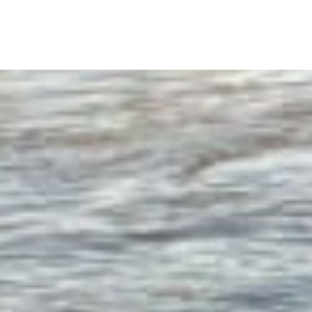
content