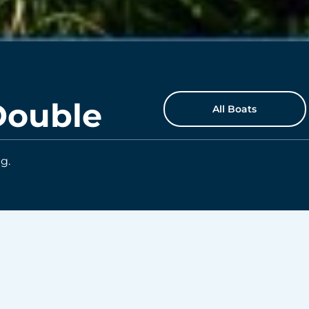
Double
All Boats
g.