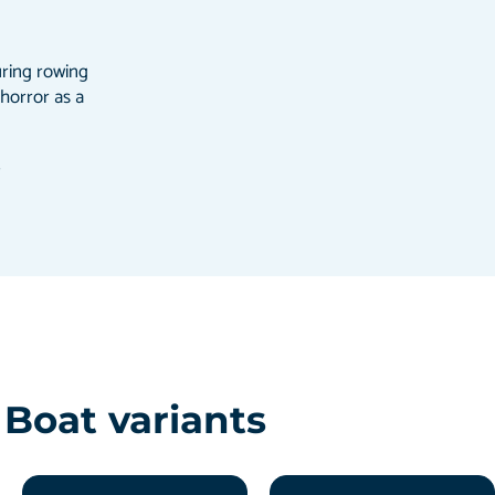
uring rowing
 horror as a
ß
Boat variants