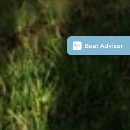
Boat Advisor