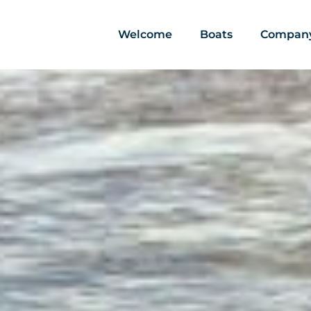
Welcome
Boats
Compan