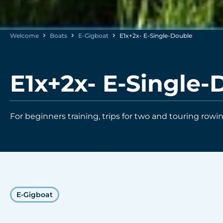
Welcome
Boats
E-Gigboat
E1x+2x- E-Single-Double
E1x+2x- E-Single-
For beginners training, trips for two and touring rowin
E-Gigboat