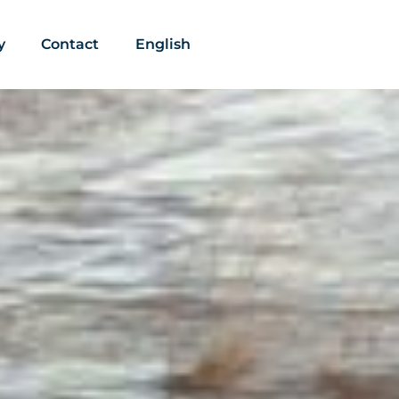
y
Contact
English