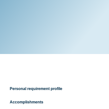
Personal requirement profile
Accomplishments