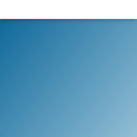
content