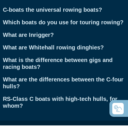
C-boats the universal rowing boats?
Which boats do you use for touring rowing?
What are Inrigger?
What are Whitehall rowing dinghies?
What is the difference between gigs and
racing boats?
What are the differences between the C-four
hulls?
RS-Class C boats with high-tech hulls, for
whom?