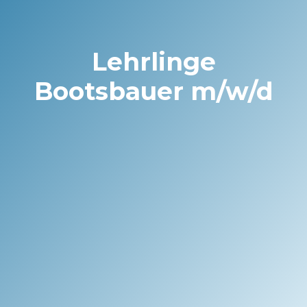
Lehrlinge
Bootsbauer m/w/d