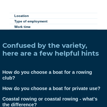
Location
Type of employment
Work time
Confused by the variety,
here are a few helpful hints
How do you choose a boat for a rowing
club?
How do you choose a boat for private use?
Coastal rowing or coastal rowing - what's
the difference?