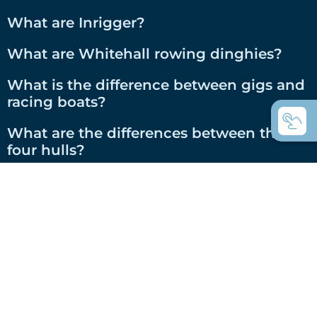
What are Inrigger?
What are Whitehall rowing dinghies?
What is the difference between gigs and
racing boats?
What are the differences between the C-
four hulls?
RS-Class C boats with high-tech hulls, for
whom?
Welcome