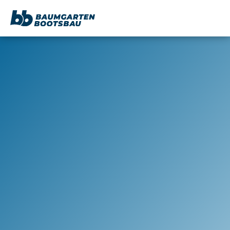
content