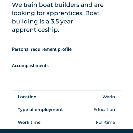
We train boat builders and are
looking for apprentices. Boat
building is a 3.5 year
apprenticeship.
Personal requirement profile
Accomplishments
Location
Warin
Type of employment
Education
Work time
Full-time