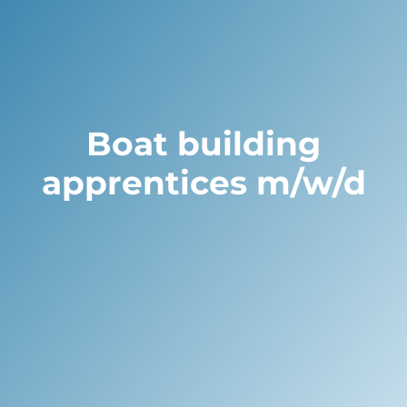
Boat building
apprentices m/w/d