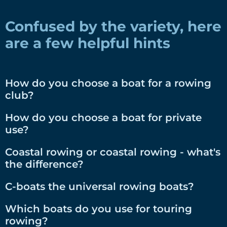
Confused by the variety, here
are a few helpful hints
How do you choose a boat for a rowing
club?
How do you choose a boat for private
use?
Coastal rowing or coastal rowing - what's
the difference?
C-boats the universal rowing boats?
Which boats do you use for touring
rowing?