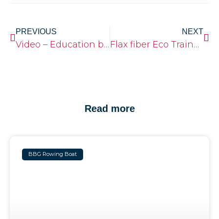
PREVIOUS
NEXT
Video – Education boatbuilding
Flax fiber Eco Trainer Single
Read more
BBG Rowing Boat