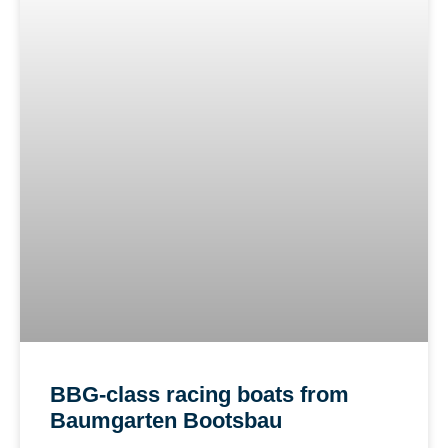
BBG-class racing boats from
Baumgarten Bootsbau