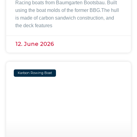
Racing boats from Baumgarten Bootsbau. Built
using the boat molds of the former BBG.The hull
is made of carbon sandwich construction, and
the deck features
12. June 2026
Karbon Rowing Boat