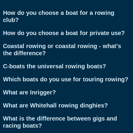
How do you choose a boat for a rowing
club?
How do you choose a boat for private use?
Coastal rowing or coastal rowing - what's
the difference?
C-boats the universal rowing boats?
Which boats do you use for touring rowing?
What are Inrigger?
What are Whitehall rowing dinghies?
What is the difference between gigs and
racing boats?