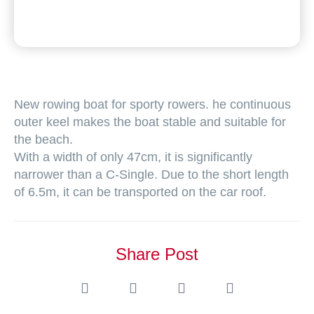
New rowing boat for sporty rowers. he continuous
outer keel makes the boat stable and suitable for
the beach.
With a width of only 47cm, it is significantly
narrower than a C-Single. Due to the short length
of 6.5m, it can be transported on the car roof.
Share Post