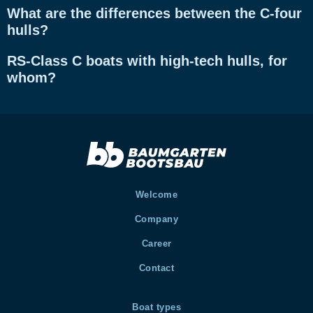
What are the differences between the C-four
hulls?
RS-Class C boats with high-tech hulls, for
whom?
Welcome
Company
Career
Contact
Boat types