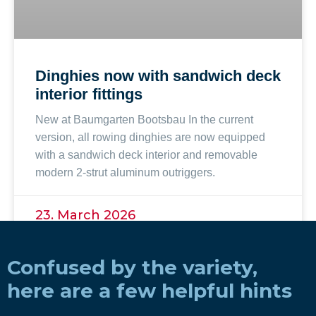
Dinghies now with sandwich deck
interior fittings
New at Baumgarten Bootsbau In the current
version, all rowing dinghies are now equipped
with a sandwich deck interior and removable
modern 2-strut aluminum outriggers.
23. March 2026
Confused by the variety,
here are a few helpful hints