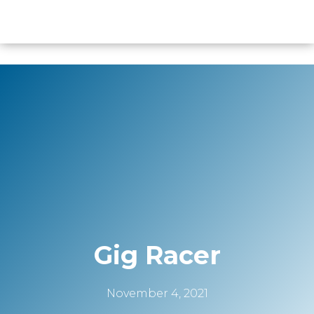
content
Gig Racer
November 4, 2021