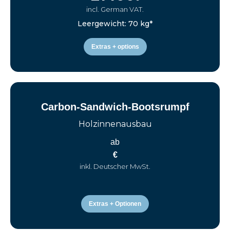
incl. German VAT.
Leergewicht: 70 kg*
Extras + options
Carbon-Sandwich-Bootsrumpf
Holzinnenausbau
ab
€
inkl. Deutscher MwSt.
Extras + Optionen