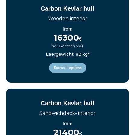
Carbon Kevlar hull
Wooden interior
from
16300
€
incl. German VAT.
Leergewicht: 82 kg*
Extras + options
Carbon Kevlar hull
Sandwichdeck- interior
from
21400
€