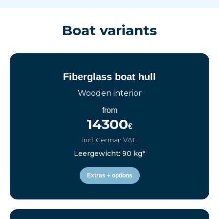
Boat variants
Fiberglass boat hull
Wooden interior
from
14300
€
incl. German VAT.
Leergewicht: 90 kg*
Extras + options