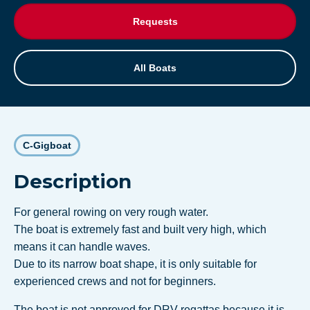
Requests
All Boats
C-Gigboat
Description
For general rowing on very rough water.
The boat is extremely fast and built very high, which
means it can handle waves.
Due to its narrow boat shape, it is only suitable for
experienced crews and not for beginners.
The boat is not approved for DRV regattas because it is