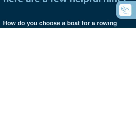
How do you choose a boat for a rowing
club?
How do you choose a boat for private use?
Coastal rowing or coastal rowing - what's
the difference?
C-boats the universal rowing boats?
Which boats do you use for touring rowing?
What are Inrigger?
What are Whitehall rowing dinghies?
What is the difference between gigs and