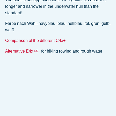
longer and narrower in the underwater hull than the
standard!
Farbe nach Wahl: navyblau, blau, hellblau, rot, grün, gelb,
weiß
Comparison of the different C4x+
Alternative E4x+4+
for hiking rowing and rough water