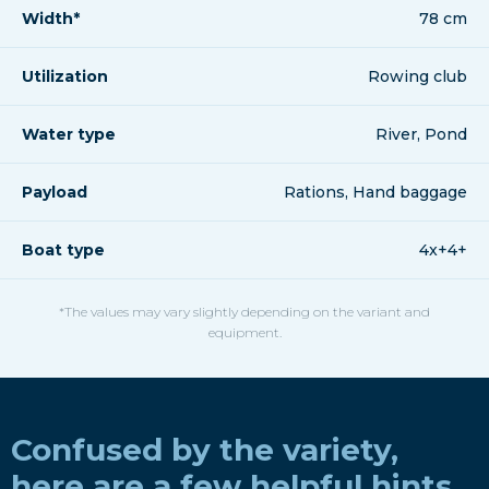
Width*
78 cm
Utilization
Rowing club
Water type
River, Pond
Payload
Rations, Hand baggage
Boat type
4x+4+
*The values may vary slightly depending on the variant and
equipment.
Confused by the variety,
here are a few helpful hints