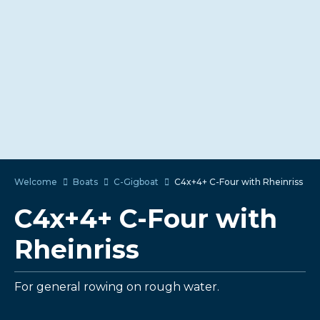
Welcome
Boats
C-Gigboat
C4x+4+ C-Four with Rheinriss
C4x+4+ C-Four with
Rheinriss
For general rowing on rough water.