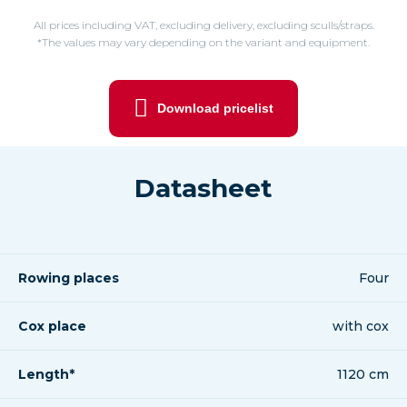
All prices including VAT, excluding delivery, excluding sculls/straps.
*The values may vary depending on the variant and equipment.
Download pricelist
Datasheet
Rowing places
Four
Cox place
with cox
Length*
1120 cm